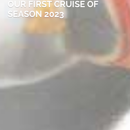
OUR FIRST CRUISE OF
SEASON 2023