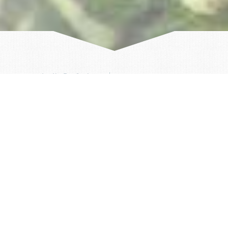
Author:
Arctic ProCruises
14/06/2023
Two weeks ago we started our Iceland season with
the SEAVENTURE and had the meteorologist Sven
Plöger on board, who was able to get a personal
impression of the peculiarities of the Icelandic
weather. A choppy sea on Iceland's west coast made
for an unexpected, exciting start to the first
circumnavigation of Iceland.
Our first stop on the Snaefellsnes peninsula offered
no option due to the weather. The wind was too
strong to pier in a harbor, let alone allow shore