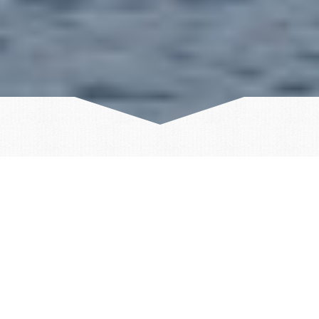
ICELAND
GREENLAND
SVALBARD