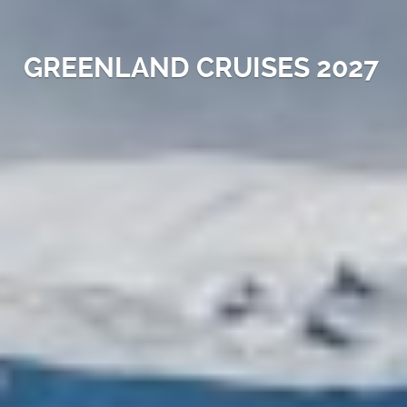
GREENLAND CRUISES 2027