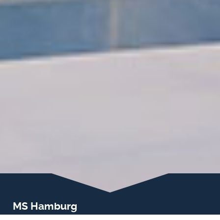
MS Hamburg