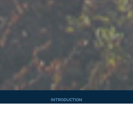
INTRODUCTION
HIGHLIGHTS
HISTORY