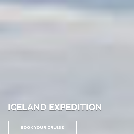
ICELAND EXPEDITION
BOOK YOUR CRUISE