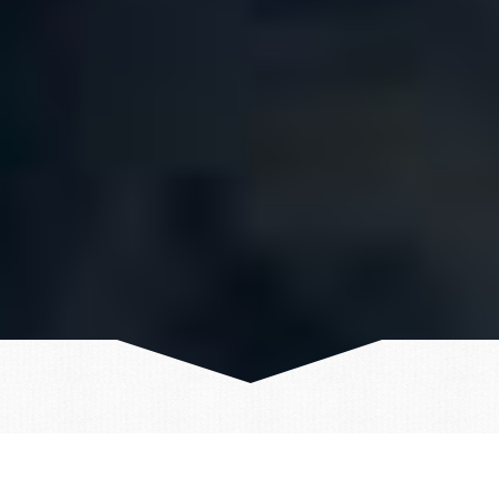
TRAVEL DETAILS - ICELAND