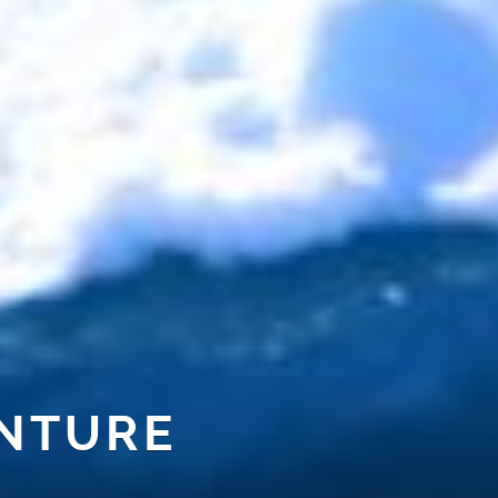
NTURE