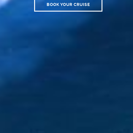
BOOK YOUR CRUISE