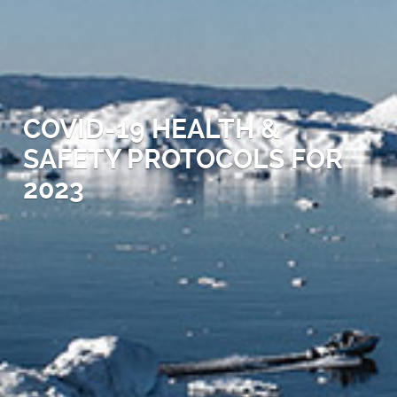
COVID-19 HEALTH &
SAFETY PROTOCOLS FOR
2023