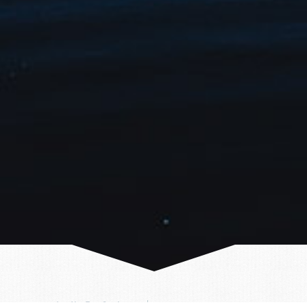
Author:
Arctic ProCruises
26/01/2023