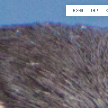
HOME
SHIP