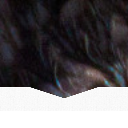
Volcanic eruption near Grindavik