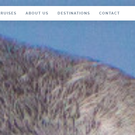
CRUISES
ABOUT US
DESTINATIONS
CONTACT