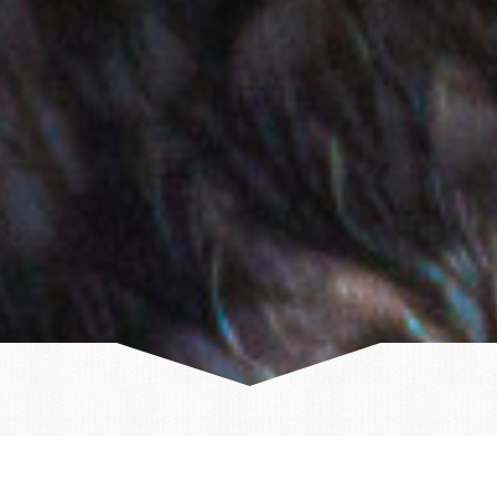
Discover Iceland this summer!