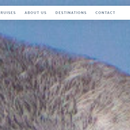
CRUISES
ABOUT US
DESTINATIONS
CONTACT