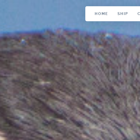
HOME
SHIP